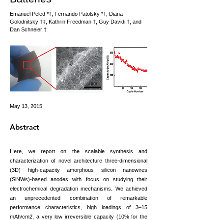
Emanuel Peled *†, Fernando Patolsky *†, Diana
Golodnitsky †‡, Kathrin Freedman †, Guy Davidi †, and
Dan Schneier †
May 13, 2015
Abstract
Here, we report on the scalable synthesis and
characterization of novel architecture three-dimensional
(3D) high-capacity amorphous silicon nanowires
(SiNWs)-based anodes with focus on studying their
electrochemical degradation mechanisms. We achieved
an unprecedented combination of remarkable
performance characteristics, high loadings of 3–15
mAh/cm2, a very low irreversible capacity (10% for the