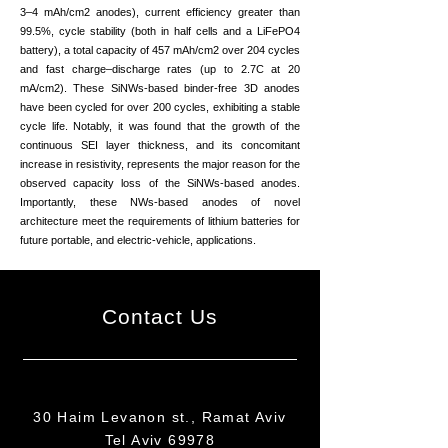
3–4 mAh/cm2 anodes), current efficiency greater than
99.5%, cycle stability (both in half cells and a LiFePO4
battery), a total capacity of 457 mAh/cm2 over 204 cycles
and fast charge–discharge rates (up to 2.7C at 20
mA/cm2). These SiNWs-based binder-free 3D anodes
have been cycled for over 200 cycles, exhibiting a stable
cycle life. Notably, it was found that the growth of the
continuous SEI layer thickness, and its concomitant
increase in resistivity, represents the major reason for the
observed capacity loss of the SiNWs-based anodes.
Importantly, these NWs-based anodes of novel
architecture meet the requirements of lithium batteries for
future portable, and electric-vehicle, applications.
Contact Us
30 Haim Levanon st., Ramat Aviv
Tel Aviv 69978