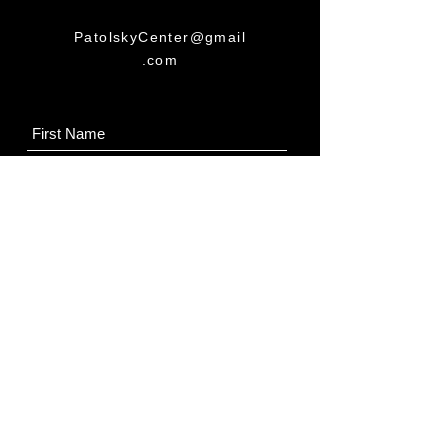
PatolskyCenter@gmail
.com
Submit