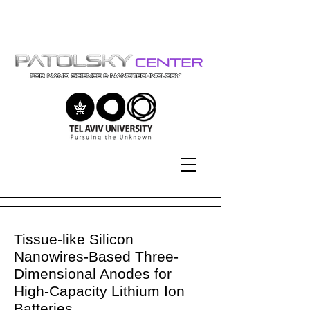
Tel-Aviv University | אוניברסיטת
תל-אביב
Tissue-like Silicon
Nanowires-Based Three-
Dimensional Anodes for
High-Capacity Lithium Ion
Batteries