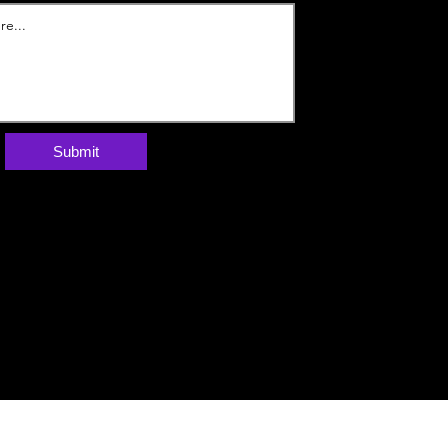
Submit
Webzik | בניית אתר