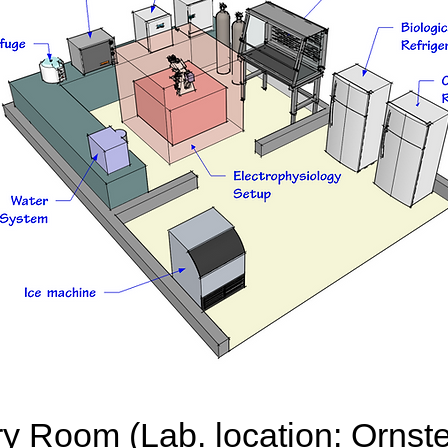
ry Room (Lab. location: Ornste