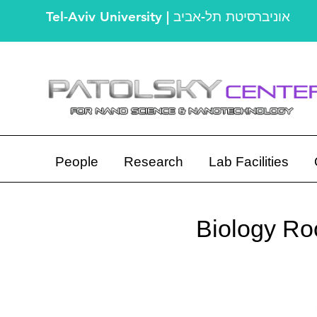
Tel-Aviv University | אוניברסיטת תל-אביב
People
Research
Lab Facilities
Biology Roo