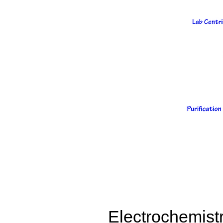
Electrochemist