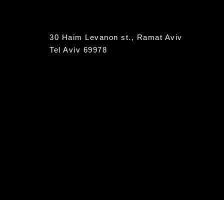
30 Haim Levanon st., Ramat Aviv
Tel Aviv 69978