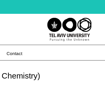
Contact
– Chemistry)