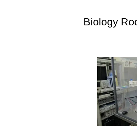
Biology Roo