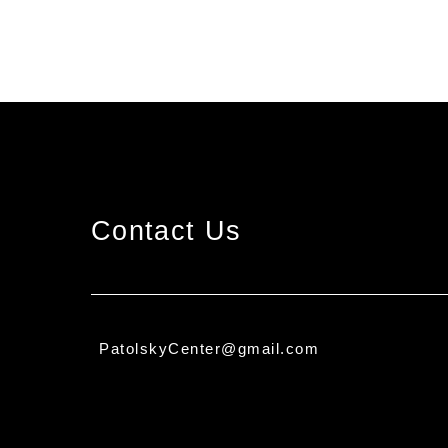
Contact Us
PatolskyCenter@gmail.com