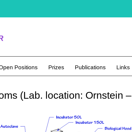
Open Positions
Prizes
Publications
Links
ms (Lab. location: Ornstein 