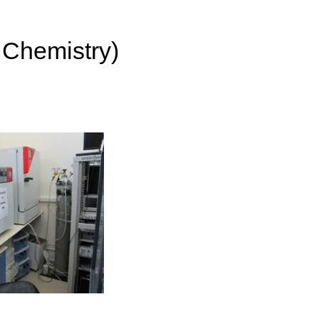
 Chemistry)