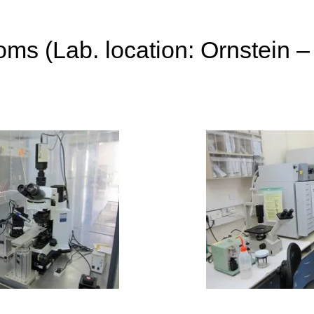
ms (Lab. location: Ornstein –