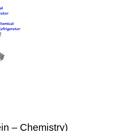
in – Chemistry)