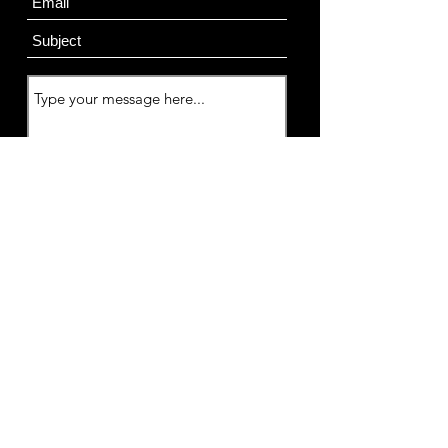
Submit