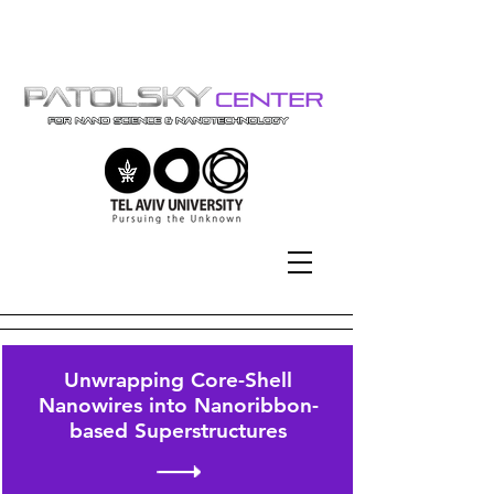
Tel-Aviv University | אוניברסיטת
תל-אביב
Unwrapping Core-Shell
Nanowires into Nanoribbon-
based Superstructures