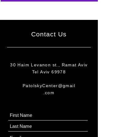
Contact Us
30 Haim Levanon st., Ramat Aviv
Tel Aviv 69978
PatolskyCenter@gmail
.com