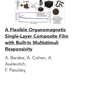
A Flexible Organomagnetic
Single-Layer Composite Film
with Built-In Multistimuli
Responsivity
A. Bardea, A. Cohen, A.
Axelevitch,
F. Patolsky
‘Jelly to Joule’: Direct laser
writing of sustainable jellyfish-
based ‘graphenic silicon’
anodes for environmentally
remediating high-performance