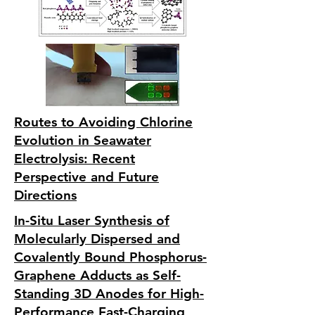
Routes to Avoiding Chlorine
Evolution in Seawater
Electrolysis: Recent
Perspective and Future
Directions
In-Situ Laser Synthesis of
Molecularly Dispersed and
Covalently Bound Phosphorus-
Graphene Adducts as Self-
Standing 3D Anodes for High-
Performance Fast-Charging