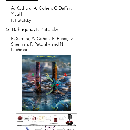
A. Kothuru, A. Cohen, G.Daffan,
Y.Juhl,
F. Patolsky
G. Bahuguna, F. Patolsky
R. Samira, A. Cohen, R. Eliasi, D.
Sherman, F. Patolsky and N.
Lachman