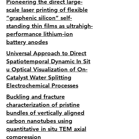
Pioneering the direct large-
scale laser printing of flexible
“graphenic silicon” self-
standing thin films as ultrahigh-
performance lithium-ion
battery anodes
Universal Approach to Direct
Spatiotemporal Dynamic In Sit
u Optical Visualization of On-
Catalyst Water Splitting
Electrochemical Processes
Buckling and fracture
characterization of pristine
bundles of vertically aligned
carbon nanotubes using
quantitative in situ TEM axial
compression