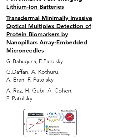
Lithium-Ion Batteries
Transdermal Minimally Invasive
Optical Multiplex Detection of
Protein Biomarkers by
Nanopillars Array-Embedded
Microneedles
G. Bahuguna, F. Patolsky
G.Daffan, A. Kothuru,
A. Eran, F. Patolsky
A. Raz, H. Gubi, A. Cohen,
F. Patolsky