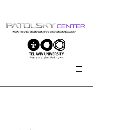
Tel-Aviv University | אוניברסיטת
תל-אביב
2024
2024