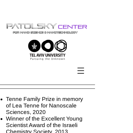
Tel-Aviv University | אוניברסיטת
תל-אביב
Tenne Family Prize in memory
of Lea Tenne for Nanoscale
Sciences, 2020
Winner of the Excellent Young
Scientist Award of the Israeli
Chemistry Society, 2013