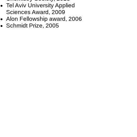
Tel Aviv University Applied
Sciences Award, 2009
Alon Fellowship award, 2006
Schmidt Prize, 2005