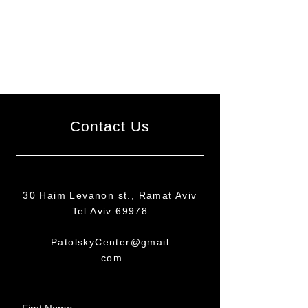
Contact Us
30 Haim Levanon st., Ramat Aviv
Tel Aviv 69978
PatolskyCenter@gmail
.com