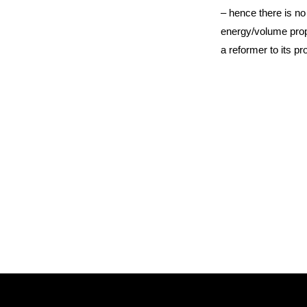
– hence there is no
energy/volume prope
a reformer to its p