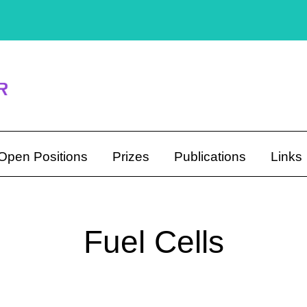
Open Positions
Prizes
Publications
Links
Fuel Cells