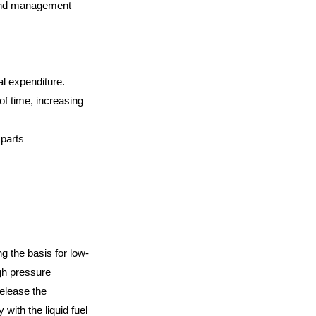
y and management
al expenditure.
of time, increasing
 parts
g the basis for low-
igh pressure
elease the
 with the liquid fuel