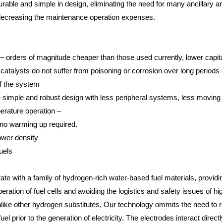
durable and simple in design, eliminating the need for many ancillar
decreasing the maintenance operation expenses.
– orders of magnitude cheaper than those used currently, lower capit
atalysts do not suffer from poisoning or corrosion over long periods 
of the system
simple and robust design with less peripheral systems, less moving
erature operation –
 no warming up required.
ower density
uels
ate with a family of hydrogen-rich water-based fuel materials, providin
peration of fuel cells and avoiding the logistics and safety issues of h
like other hydrogen substitutes, Our technology ommits the need to r
el prior to the generation of electricity. The electrodes interact directly