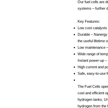
Our fuel cells are 
systems – further 
Key Features:
Low cost catalysts 
Durable – Nanergy c
the useful lifetime 
Low maintenance – 
Wide range of temp
Instant power-up –
High current and p
Safe, easy-to-use f
The Fuel Cells oper
cost and efficient o
hydrogen tanks. Un
hydrogen from the fu