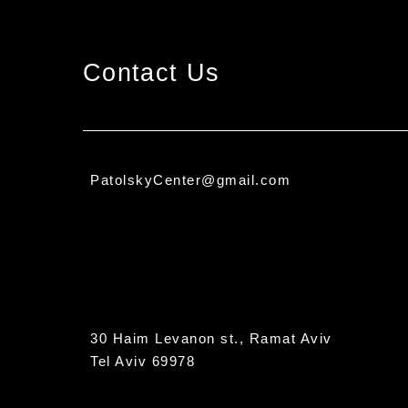
Contact Us
PatolskyCenter@gmail.com
30 Haim Levanon st., Ramat Aviv
Tel Aviv 69978