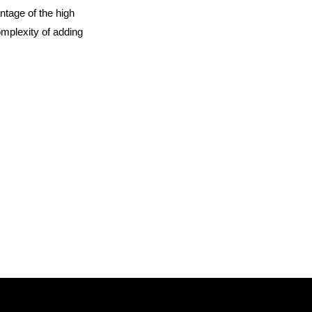
ntage of the high
omplexity of adding