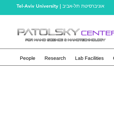
Tel-Aviv University | אוניברסיטת תל-אביב
People
Research
Lab Facilities