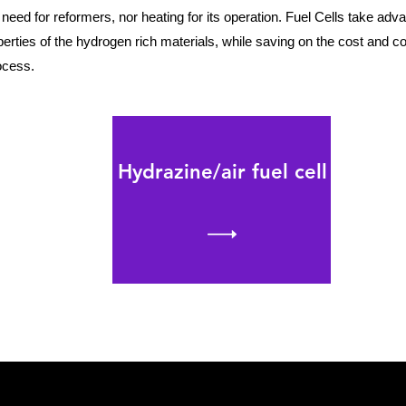
 need for reformers, nor heating for its operation. Fuel Cells take adva
rties of the hydrogen rich materials, while saving on the cost and c
rocess.
Hydrazine/air fuel cell