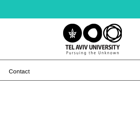
Contact