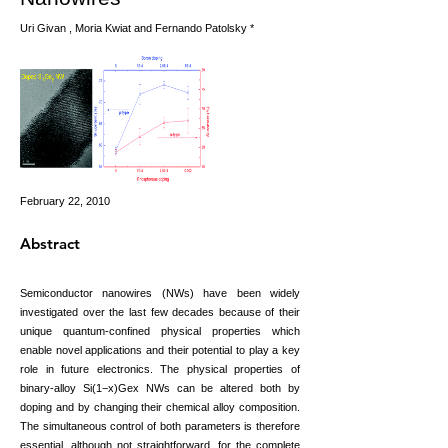
Uri Givan , Moria Kwiat and Fernando Patolsky *
February 22, 2010
Abstract
Semiconductor nanowires (NWs) have been widely
investigated over the last few decades because of their
unique quantum-confined physical properties which
enable novel applications and their potential to play a key
role in future electronics. The physical properties of
binary-alloy Si(1−x)Gex NWs can be altered both by
doping and by changing their chemical alloy composition.
The simultaneous control of both parameters is therefore
essential, although not straightforward, for the complete