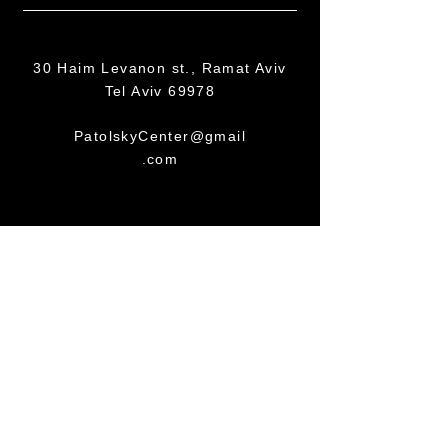
30 Haim Levanon st., Ramat Aviv
Tel Aviv 69978
PatolskyCenter@gmail
.com