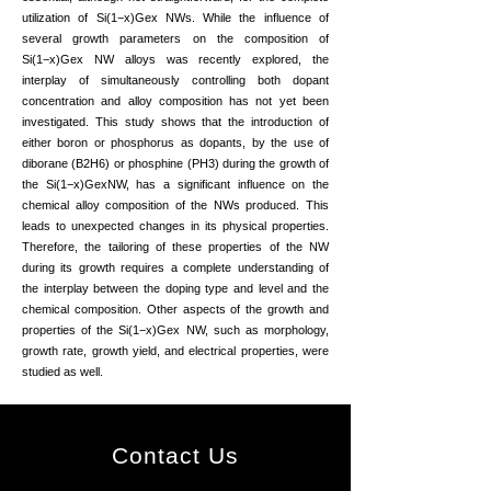
utilization of Si(1−x)Gex NWs. While the influence of
several growth parameters on the composition of
Si(1−x)Gex NW alloys was recently explored, the
interplay of simultaneously controlling both dopant
concentration and alloy composition has not yet been
investigated. This study shows that the introduction of
either boron or phosphorus as dopants, by the use of
diborane (B2H6) or phosphine (PH3) during the growth of
the Si(1−x)GexNW, has a significant influence on the
chemical alloy composition of the NWs produced. This
leads to unexpected changes in its physical properties.
Therefore, the tailoring of these properties of the NW
during its growth requires a complete understanding of
the interplay between the doping type and level and the
chemical composition. Other aspects of the growth and
properties of the Si(1−x)Gex NW, such as morphology,
growth rate, growth yield, and electrical properties, were
studied as well.
Contact Us