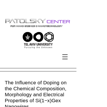
Tel-Aviv University | אוניברסיטת
תל-אביב
The Influence of Doping on
the Chemical Composition,
Morphology and Electrical
Properties of Si(1−x)Gex
Nanowires