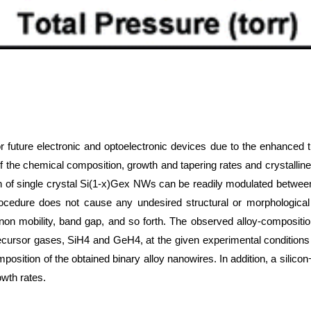
future electronic and optoelectronic devices due to the enhanced tun
 of the chemical composition, growth and tapering rates and crystal
tion of single crystal Si(1-x)Gex NWs can be readily modulated between
procedure does not cause any undesired structural or morphologica
onon mobility, band gap, and so forth. The observed alloy-composit
ecursor gases, SiH4 and GeH4, at the given experimental conditions 
 composition of the obtained binary alloy nanowires. In addition, a s
wth rates.