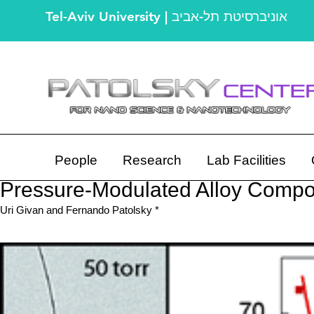
Tel-Aviv University | אוניברסיטת תל-אביב
People
Research
Lab Facilities
Pressure-Modulated Alloy Compos
Uri Givan and Fernando Patolsky *