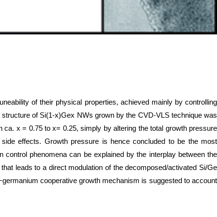
eability of their physical properties, achieved mainly by controlling
line structure of Si(1-x)Gex NWs grown by the CVD-VLS technique was
 ca. x = 0.75 to x= 0.25, simply by altering the total growth pressure
l side effects. Growth pressure is hence concluded to be the most
ion control phenomena can be explained by the interplay between the
that leads to a direct modulation of the decomposed/activated Si/Ge
ilicon−germanium cooperative growth mechanism is suggested to account