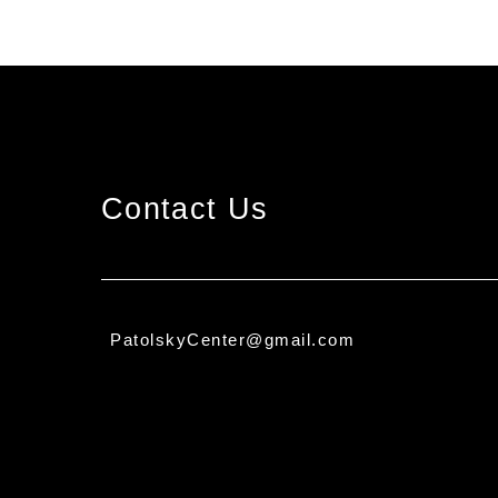
Contact Us
PatolskyCenter@gmail.com