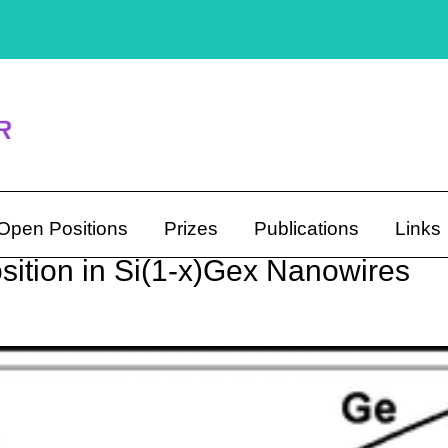
Open Positions
Prizes
Publications
Links
ition in Si(1-x)Gex Nanowires