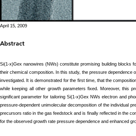
April 15, 2009
Abstract
Si(1-x)Gex nanowires (NWs) constitute promising building blocks for 
their chemical composition. In this study, the pressure dependence
investigated. It is demonstrated for the first time, that the composi
while keeping all other growth parameters fixed. Moreover, this 
significant parameter for tailoring Si(1-x)Gex NWs electron and ph
pressure-dependent unimolecular decomposition of the individual pr
precursors ratio in the gas feedstock and is finally reflected in the
for the observed growth rate pressure dependence and enhanced gro