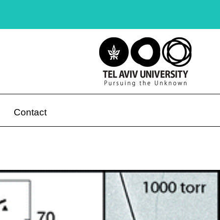
Contact