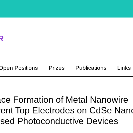
Open Positions
Prizes
Publications
Links
ce Formation of Metal Nanowire
ent Top Electrodes on CdSe Nan
sed Photoconductive Devices