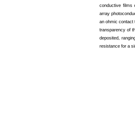
conductive films 
array photocondu
an ohmic contact 
transparency of t
deposited, rangi
resistance for a 