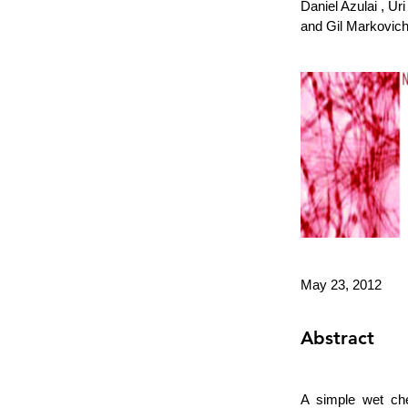
Daniel Azulai , U
and Gil Markovich
May 23, 2012
Abstract
A simple wet che