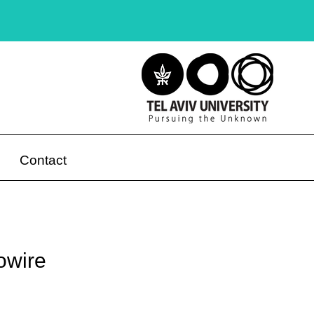
Contact
owire