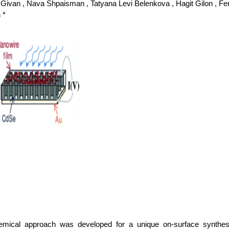
ri Givan , Nava Shpaisman , Tatyana Levi Belenkova , Hagit Gilon , Fe
 *
mical approach was developed for a unique on-surface synthesi