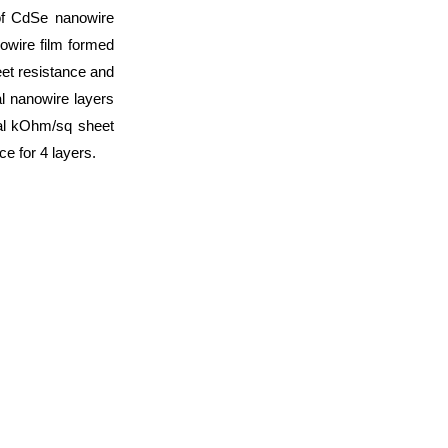
 of CdSe nanowire
owire film formed
eet resistance and
l nanowire layers
ral kOhm/sq sheet
e for 4 layers.