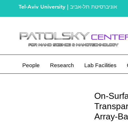
Tel-Aviv University | אוניברסיטת תל-אביב
People
Research
Lab Facilities
On-Surfa
Transpar
Array-Ba