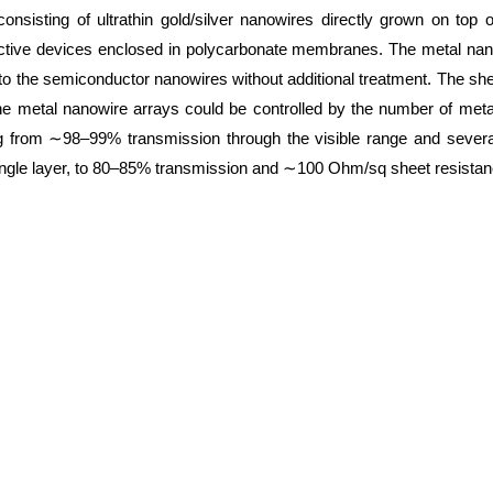
consisting of ultrathin gold/silver nanowires directly grown on top
ctive devices enclosed in polycarbonate membranes. The metal nan
to the semiconductor nanowires without additional treatment. The sh
he metal nanowire arrays could be controlled by the number of meta
ng from ∼98–99% transmission through the visible range and seve
single layer, to 80–85% transmission and ∼100 Ohm/sq sheet resistanc