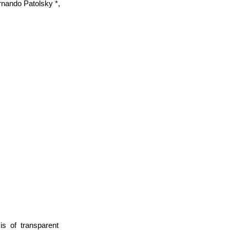
rnando Patolsky *,
s of transparent