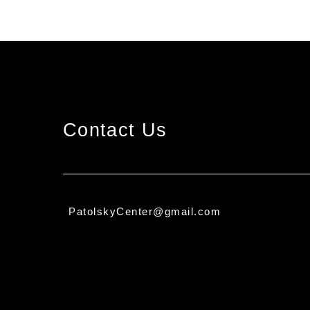
Contact Us
PatolskyCenter@gmail.com