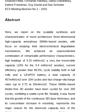
Emanuel Peled, Fernando Patolsky, Diana Golodnitsky,
Kathrin Freedman, Guy Davidi and Dan Schneier
ECS Meeting Abstract No 2 – 2015
Abstract
Here, we report on the scalable synthesis and
characterization of novel architecture three-dimensional
high-capacity amorphous SiNWs-based anodes, with
focus on studying their electrochemical degradation
mechanisms. We achieved an unprecedented
combination of remarkable performance characteristics,
high loadings of 3-15 mAh/cm2, a very low irreversible
capacity (10% for the 3-4 mAh/cm2 anodes), current
efficiency greater than 99.5%, cycle stability both in half
cells and a LiFePO4 battery, a total capacity of
457mAh/cm2 over 204 cycles and fast charge–discharge
rates (up to 2.7C at 20mA/cm2). These SiNWs-based
binder-free 3D anodes have been cycled for over 200
cycles, exhibiting a stable cycle life. Notably, it was found
that the growth of the continuous SEI layer thickness, and
its concomitant increase in resistivity, represents the
major reason for the observed capacity loss of the