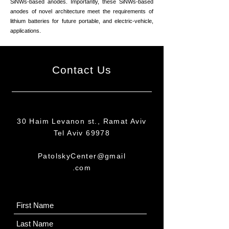
SiNWs-based anodes. Importantly, these SiNWs-based
anodes of novel architecture meet the requirements of
lithium batteries for future portable, and electric-vehicle,
applications.
Contact Us
30 Haim Levanon st., Ramat Aviv
Tel Aviv 69978
PatolskyCenter@gmail
.com