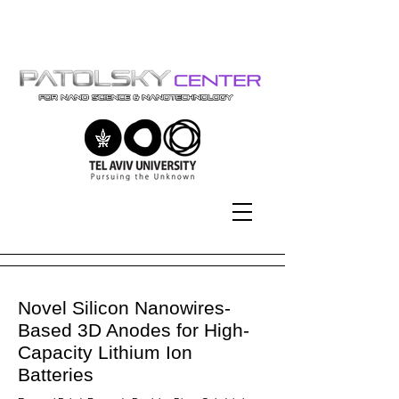
Tel-Aviv University | אוניברסיטת
תל-אביב
Novel Silicon Nanowires-
Based 3D Anodes for High-
Capacity Lithium Ion
Batteries