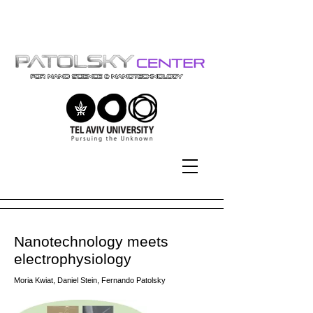
Tel-Aviv University | אוניברסיטת
תל-אביב
Nanotechnology meets
electrophysiology
Moria Kwiat, Daniel Stein, Fernando Patolsky