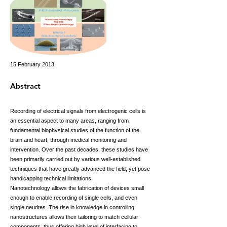
15 February 2013
Abstract
Recording of electrical signals from electrogenic cells is
an essential aspect to many areas, ranging from
fundamental biophysical studies of the function of the
brain and heart, through medical monitoring and
intervention. Over the past decades, these studies have
been primarily carried out by various well-established
techniques that have greatly advanced the field, yet pose
handicapping technical limitations.
Nanotechnology allows the fabrication of devices small
enough to enable recording of single cells, and even
single neurites. The rise in knowledge in controlling
nanostructures allows their tailoring to match cellular
components, thus offering high level of interfacing to