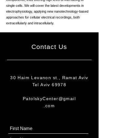
single cells. We will cover the latest developments in
electrophysiology, applying new nanotechnology-based
approaches for cellular electrical recordings, both
extracellularly and intracellularly.
Contact Us
30 Haim Levanon st., Ramat Aviv
Tel Aviv 69978
PatolskyCenter@gmail
.com