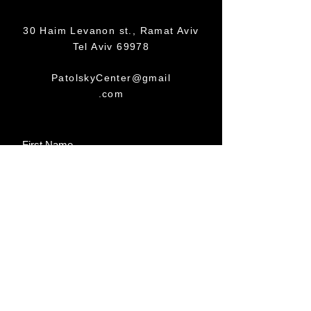
30 Haim Levanon st., Ramat Aviv
Tel Aviv 69978
PatolskyCenter@gmail
.com