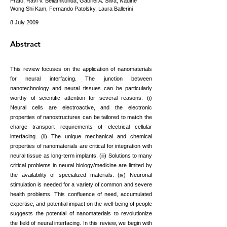
Prato, Ravi V. Bellamkonda, Gabriel A. Silva, Nadine
Wong Shi Kam, Fernando Patolsky, Laura Ballerini
8 July 2009
Abstract
This review focuses on the application of nanomaterials
for neural interfacing. The junction between
nanotechnology and neural tissues can be particularly
worthy of scientific attention for several reasons: (i)
Neural cells are electroactive, and the electronic
properties of nanostructures can be tailored to match the
charge transport requirements of electrical cellular
interfacing. (ii) The unique mechanical and chemical
properties of nanomaterials are critical for integration with
neural tissue as long-term implants. (iii) Solutions to many
critical problems in neural biology/medicine are limited by
the availability of specialized materials. (iv) Neuronal
stimulation is needed for a variety of common and severe
health problems. This confluence of need, accumulated
expertise, and potential impact on the well-being of people
suggests the potential of nanomaterials to revolutionize
the field of neural interfacing. In this review, we begin with