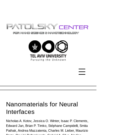
Tel-Aviv University | אוניברסיטת
תל-אביב
Nanomaterials for Neural
Interfaces
Nicholas A. Kotov, Jessica O. Winter, Isaac P. Clements,
Edward Jan, Brian P. Timko, Stéphane Campidelli, Smita
Pathak, Andrea Mazzatenta, Charles M. Lieber, Maurizio