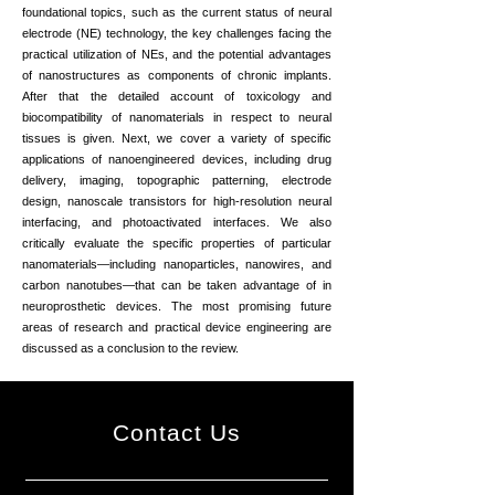
foundational topics, such as the current status of neural
electrode (NE) technology, the key challenges facing the
practical utilization of NEs, and the potential advantages
of nanostructures as components of chronic implants.
After that the detailed account of toxicology and
biocompatibility of nanomaterials in respect to neural
tissues is given. Next, we cover a variety of specific
applications of nanoengineered devices, including drug
delivery, imaging, topographic patterning, electrode
design, nanoscale transistors for high-resolution neural
interfacing, and photoactivated interfaces. We also
critically evaluate the specific properties of particular
nanomaterials—including nanoparticles, nanowires, and
carbon nanotubes—that can be taken advantage of in
neuroprosthetic devices. The most promising future
areas of research and practical device engineering are
discussed as a conclusion to the review.
Contact Us