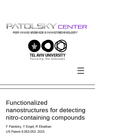
Tel-Aviv University | אוניברסיטת
תל-אביב
Functionalized
nanostructures for detecting
nitro-containing compounds
F Patolsky, Y Engel, R Elnathan
US Patent 9,063,053, 2015