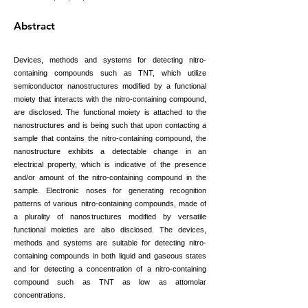
Abstract
Devices, methods and systems for detecting nitro-
containing compounds such as TNT, which utilize
semiconductor nanostructures modified by a functional
moiety that interacts with the nitro-containing compound,
are disclosed. The functional moiety is attached to the
nanostructures and is being such that upon contacting a
sample that contains the nitro-containing compound, the
nanostructure exhibits a detectable change in an
electrical property, which is indicative of the presence
and/or amount of the nitro-containing compound in the
sample. Electronic noses for generating recognition
patterns of various nitro-containing compounds, made of
a plurality of nanostructures modified by versatile
functional moieties are also disclosed. The devices,
methods and systems are suitable for detecting nitro-
containing compounds in both liquid and gaseous states
and for detecting a concentration of a nitro-containing
compound such as TNT as low as attomolar
concentrations.