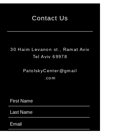
Contact Us
30 Haim Levanon st., Ramat Aviv
Tel Aviv 69978
PatolskyCenter@gmail
.com