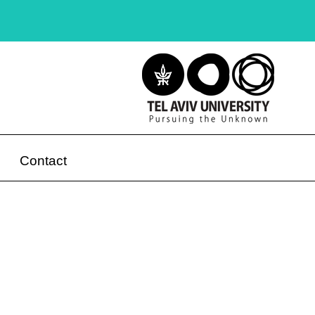
Contact