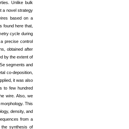
ties. Unlike bulk
t a novel strategy
wires based on a
 found here that,
etry cycle during
a precise control
s, obtained after
 by the extent of
CdSe segments and
l co-deposition,
plied, it was also
hs to few hundred
he wire. Also, we
 morphology. This
logy, density, and
sequences from a
r the synthesis of