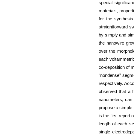
special significa
materials, propert
for the synthes
straightforward s
by simply and sim
the nanowire grow
over the morpholo
each voltammetric
co-deposition of 
“nondense” segme
respectively. Acco
observed that a f
nanometers, can b
propose a simple 
is the first repor
length of each s
single electrodep