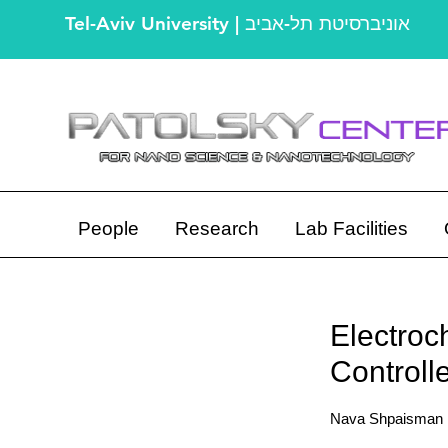
Tel-Aviv University | אוניברסיטת תל-אביב
People
Research
Lab Facilities
Electroc
Control
Nava Shpaisman ,