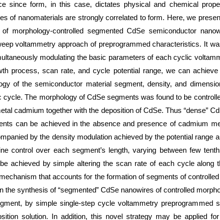
nce since form, in this case, dictates physical and chemical proper
ies of nanomaterials are strongly correlated to form. Here, we presen
is of morphology-controlled segmented CdSe semiconductor nano
weep voltammetry approach of preprogrammed characteristics. It was
ultaneously modulating the basic parameters of each cyclic voltamm
th process, scan rate, and cycle potential range, we can achieve 
gy of the semiconductor material segment, density, and dimension
 cycle. The morphology of CdSe segments was found to be controlled
metal cadmium together with the deposition of CdSe. Thus “dense” 
nts can be achieved in the absence and presence of cadmium meta
mpanied by the density modulation achieved by the potential range ap
ine control over each segment’s length, varying between few tent
e achieved by simple altering the scan rate of each cycle along t
mechanism that accounts for the formation of segments of controlled
t on the synthesis of “segmented” CdSe nanowires of controlled morpho
egment, by simple single-step cycle voltammetry preprogrammed 
osition solution. In addition, this novel strategy may be applied fo