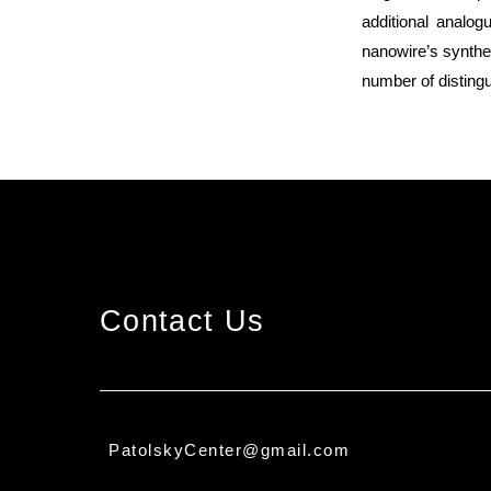
additional analo
nanowire’s synthet
number of distingu
Contact Us
PatolskyCenter@gmail.com