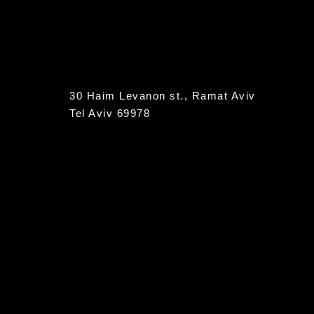
30 Haim Levanon st., Ramat Aviv
Tel Aviv 69978