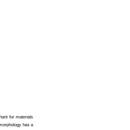
tant for materials
 morphology has a