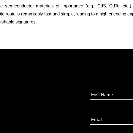
gue semiconductor materials of importance (e.g., CdS, CdTe, etc.
ic route is remarkably fast and simple, leading to a high encoding cap
ishable signatures.