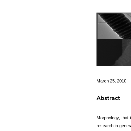
March 25, 2010
Abstract
Morphology, that i
research in gener