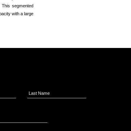
). This segmented
acity with a large