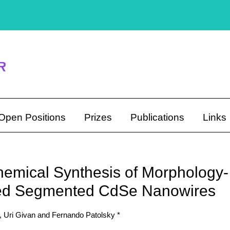
Open Positions
Prizes
Publications
Links
hemical Synthesis of Morphology-
led Segmented CdSe Nanowires
 Uri Givan and Fernando Patolsky *