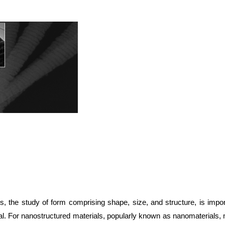
s, the study of form comprising shape, size, and structure, is impor
al. For nanostructured materials, popularly known as nanomaterials,