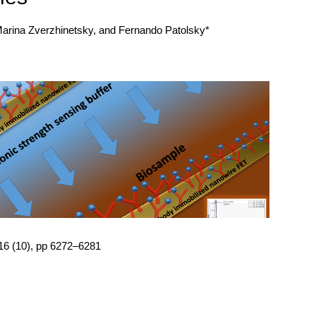
Marina Zverzhinetsky, and Fernando Patolsky*
 16 (10), pp 6272–6281