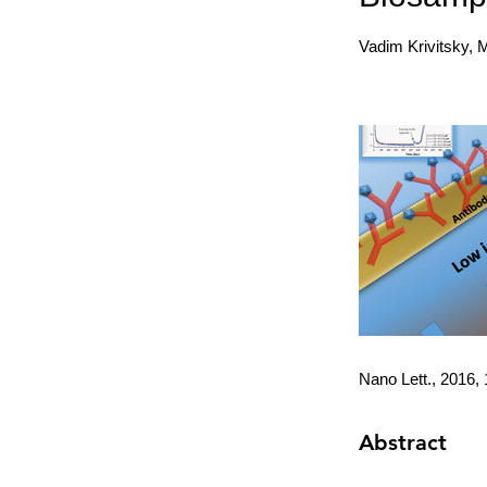
Vadim Krivitsky, 
Nano Lett., 2016,
Abstract