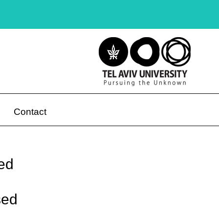
Contact
ied
sed