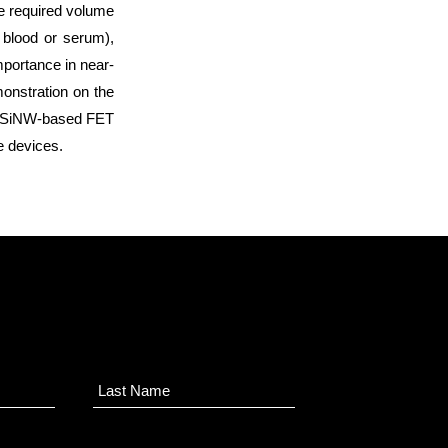
e required volume
 blood or serum),
importance in near-
monstration on the
ng SiNW-based FET
e devices.