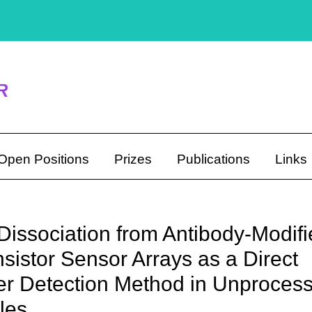
Open Positions
Prizes
Publications
Links
Dissociation from Antibody-Modif
sistor Sensor Arrays as a Direct
r Detection Method in Unproces
les