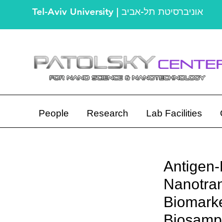
Tel-Aviv University | אוניברסיטת תל-אביב
People
Research
Lab Facilities
Antigen-
Nanotran
Biomarke
Biosamp