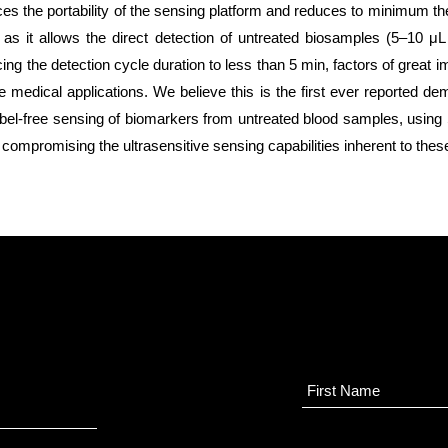
s the portability of the sensing platform and reduces to minimum th
 as it allows the direct detection of untreated biosamples (5–10 μL
cing the detection cycle duration to less than 5 min, factors of great 
re medical applications. We believe this is the first ever reported de
 label-free sensing of biomarkers from untreated blood samples, usi
 compromising the ultrasensitive sensing capabilities inherent to thes