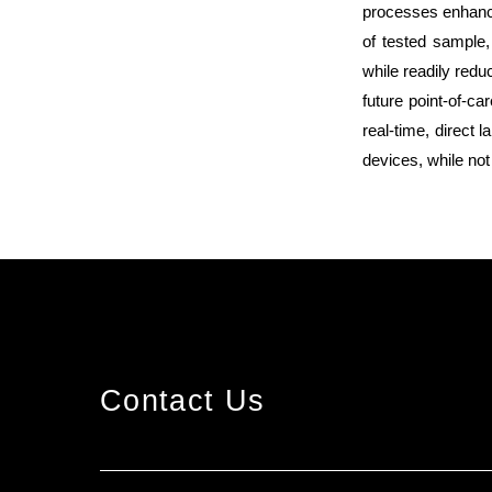
processes enhance
of tested sample,
while readily redu
future point-of-ca
real-time, direct
devices, while not
Contact Us