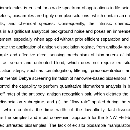
iomolecules is critical for a wide spectrum of applications in life sc
eless, biosamples are highly complex solutions, which contain an en
lls, and chemical species. Consequently, the intrinsic chemic
s in a significant analytical background noise and poses an immense
ment, especially when applied without prior efficient separation and p
ate the application of antigen-dissociation regime, from antibody-mo
mple and effective direct sensing mechanism of biomarkers of in
h as serum and untreated blood, which does not require ex sit
ation steps, such as centrifugation, filtering, preconcentration, a
trimental Debye screening limitation of nanowire-based biosensors. 
trol the capability to perform quantitative biomarkers analysis in b
(koff rate) of the antibody–antigen recognition pair, which dictates the
 dissociation subregime, and (ii) the “flow rate” applied during the
p, which controls the time width of the low-affinity fast-dissoc
 is the simplest and most convenient approach for the SiNW FET-b
ex untreated biosamples. The lack of ex situ biosample manipulati