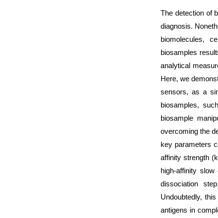
The detection of b
diagnosis. Noneth
biomolecules, ce
biosamples result
analytical measure
Here, we demonstr
sensors, as a si
biosamples, suc
biosample manipul
overcoming the de
key parameters con
affinity strength 
high-affinity slow
dissociation ste
Undoubtedly, this
antigens in compl