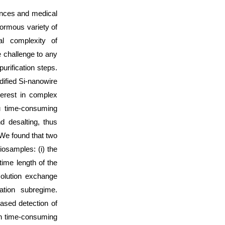
iences and medical
ormous variety of
al complexity of
 challenge to any
urification steps.
dified Si-nanowire
terest in complex
u time-consuming
nd desalting, thus
We found that two
iosamples: (i) the
 time length of the
 solution exchange
iation subregime.
ased detection of
on time-consuming