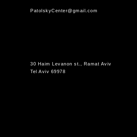
PatolskyCenter@gmail.com
30 Haim Levanon st., Ramat Aviv
Tel Aviv 69978